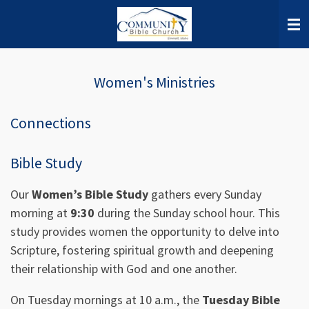
Skip
to
main
content
Women's Ministries
Connections
Bible Study
Our
Women’s Bible Study
gathers every Sunday
morning at
9:30
during the Sunday school hour. This
study provides women the opportunity to delve into
Scripture, fostering spiritual growth and deepening
their relationship with God and one another.
On Tuesday mornings at 10 a.m., the
Tuesday Bible