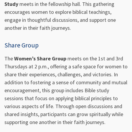
Study
meets in the fellowship hall. This gathering
encourages women to explore biblical teachings,
engage in thoughtful discussions, and support one
another in their faith journeys.
Share Group
The
Women’s Share Group
meets on the 1st and 3rd
Thursdays at 2 p.m., offering a safe space for women to
share their experiences, challenges, and victories. In
addition to fostering a sense of community and mutual
encouragement, this group includes Bible study
sessions that focus on applying biblical principles to
various aspects of life. Through open discussions and
shared insights, participants can grow spiritually while
supporting one another in their faith journeys.