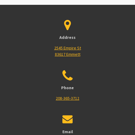
Address
2545 Empire St
83617 Emmett
Phone
208-365-3712
Email