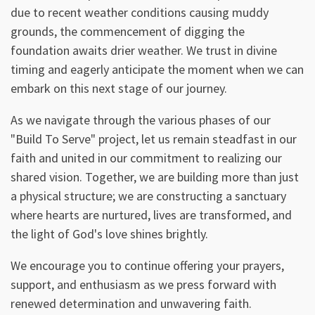
due to recent weather conditions causing muddy
grounds, the commencement of digging the
foundation awaits drier weather. We trust in divine
timing and eagerly anticipate the moment when we can
embark on this next stage of our journey.
As we navigate through the various phases of our
"Build To Serve" project, let us remain steadfast in our
faith and united in our commitment to realizing our
shared vision. Together, we are building more than just
a physical structure; we are constructing a sanctuary
where hearts are nurtured, lives are transformed, and
the light of God's love shines brightly.
We encourage you to continue offering your prayers,
support, and enthusiasm as we press forward with
renewed determination and unwavering faith.