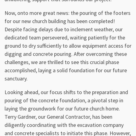
Now, onto more great news: the pouring of the footers
for our new church building has been completed!
Despite facing delays due to inclement weather, our
dedicated team persevered, waiting patiently for the
ground to dry sufficiently to allow equipment access for
digging and concrete pouring. After overcoming these
challenges, we are thrilled to see this crucial phase
accomplished, laying a solid foundation for our future
sanctuary.
Looking ahead, our focus shifts to the preparation and
pouring of the concrete foundation, a pivotal step in
laying the groundwork for our future church home.
Terry Gardner, our General Contractor, has been
diligently coordinating with the excavation company
and concrete specialists to initiate this phase. However,