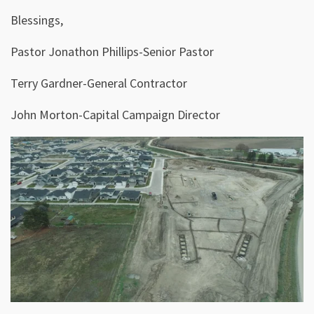
Blessings,
Pastor Jonathon Phillips-Senior Pastor
Terry Gardner-General Contractor
John Morton-Capital Campaign Director