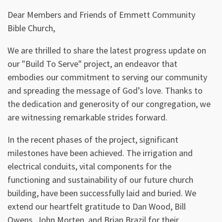
P
M
E
Dear Members and Friends of Emmett Community
l
u
n
Bible Church,
a
t
t
y
e
e
We are thrilled to share the latest progress update on
r
our "Build To Serve" project, an endeavor that
f
embodies our commitment to serving our community
u
and spreading the message of God’s love. Thanks to
the dedication and generosity of our congregation, we
l
are witnessing remarkable strides forward.
l
s
In the recent phases of the project, significant
c
milestones have been achieved. The irrigation and
r
electrical conduits, vital components for the
e
functioning and sustainability of our future church
building, have been successfully laid and buried. We
e
extend our heartfelt gratitude to Dan Wood, Bill
n
Owens, John Morten, and Brian Brazil for their