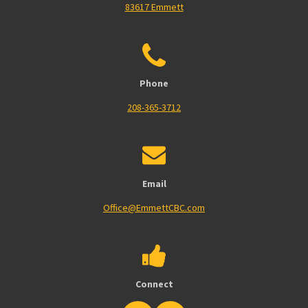
83617 Emmett
Phone
208-365-3712
Email
Office@EmmettCBC.com
Connect