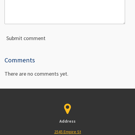
Submit comment
Comments
There are no comments yet.
Address
2545 Empire St