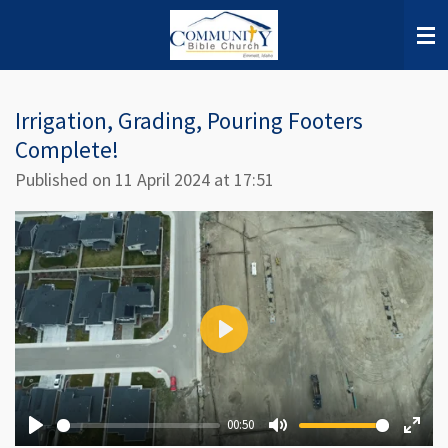
Skip
to
main
content
Irrigation, Grading, Pouring Footers
Complete!
Published on 11 April 2024 at 17:51
P
l
a
00:50
y