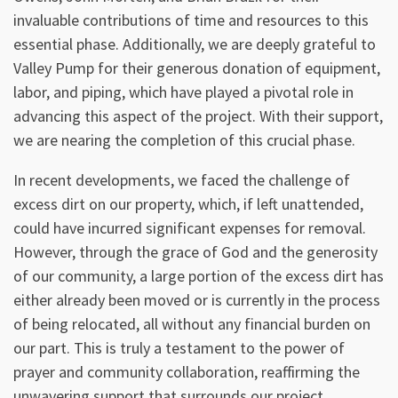
invaluable contributions of time and resources to this
essential phase. Additionally, we are deeply grateful to
Valley Pump for their generous donation of equipment,
labor, and piping, which have played a pivotal role in
advancing this aspect of the project. With their support,
we are nearing the completion of this crucial phase.
In recent developments, we faced the challenge of
excess dirt on our property, which, if left unattended,
could have incurred significant expenses for removal.
However, through the grace of God and the generosity
of our community, a large portion of the excess dirt has
either already been moved or is currently in the process
of being relocated, all without any financial burden on
our part. This is truly a testament to the power of
prayer and community collaboration, reaffirming the
unwavering support that surrounds our project.